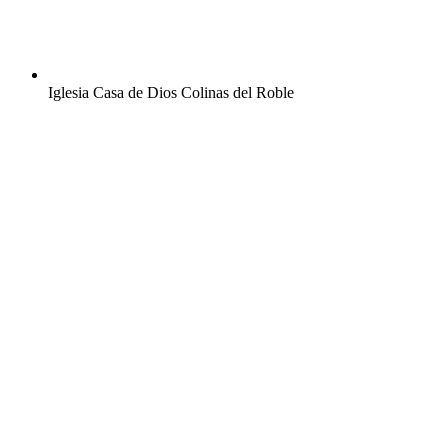
Iglesia Casa de Dios Colinas del Roble