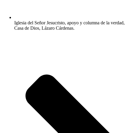
Iglesia del Señor Jesucristo, apoyo y columna de la verdad,
Casa de Dios, Lázaro Cárdenas.