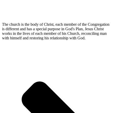
The church is the body of Christ, each member of the Congregation
is different and has a special purpose in God's Plan, Jesus Christ
works in the lives of each member of his Church, reconciling man
with himself and restoring his relationship with God.