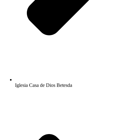
Iglesia Casa de Dios Betesda