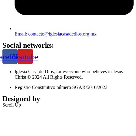
Email: contacto@iglesiacasadedios.org.mx
Social networks:
acebook
Youtube
Iglesia Casa de Dios, for everyone who believes in Jesus
Christ © 2024 All Rights Reserved.
Registro Constitutivo número SGAR/5010/2023
Designed by
Jalisco Web Design
Scroll Up