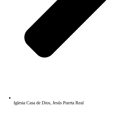
Iglesia Casa de Dios, Jesús Puerta Real