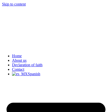
Skip to content
Home
About us
Declaration of faith
Contact
Spanish