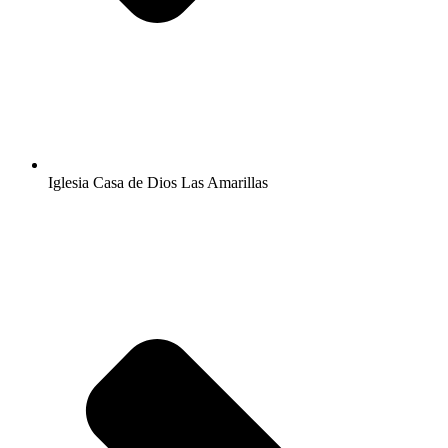
Iglesia Casa de Dios Las Amarillas