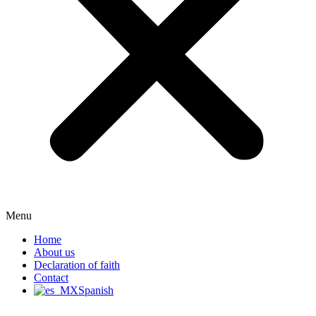
Menu
Home
About us
Declaration of faith
Contact
Spanish