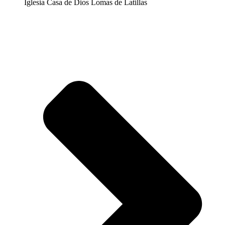
Iglesia Casa de Dios Lomas de Latillas