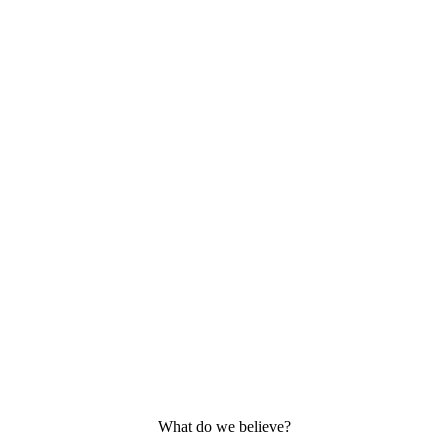
What do we believe?