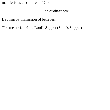
manifests us as children of God
The ordinances
:
Baptism by immersion of believers.
The memorial of the Lord's Supper (Saint's Supper)