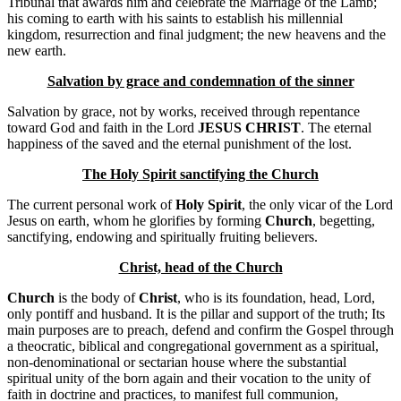
Tribunal that awards him and celebrate the Marriage of the Lamb;
his coming to earth with his saints to establish his millennial
kingdom, resurrection and final judgment; the new heavens and the
new earth.
Salvation by grace and condemnation of the sinner
Salvation by grace, not by works, received through repentance
toward God and faith in the Lord
JESUS ​​CHRIST
. The eternal
happiness of the saved and the eternal punishment of the lost.
The Holy Spirit sanctifying the Church
The current personal work of
Holy Spirit
, the only vicar of the Lord
Jesus on earth, whom he glorifies by forming
Church
, begetting,
sanctifying, endowing and spiritually fruiting believers.
Christ, head of the Church
Church
is the body of
Christ
, who is its foundation, head, Lord,
only pontiff and husband. It is the pillar and support of the truth; Its
main purposes are to preach, defend and confirm the Gospel through
a theocratic, biblical and congregational government as a spiritual,
non-denominational or sectarian house where the substantial
spiritual unity of the born again and their vocation to the unity of
faith in doctrine and practices, to manifest full communion,