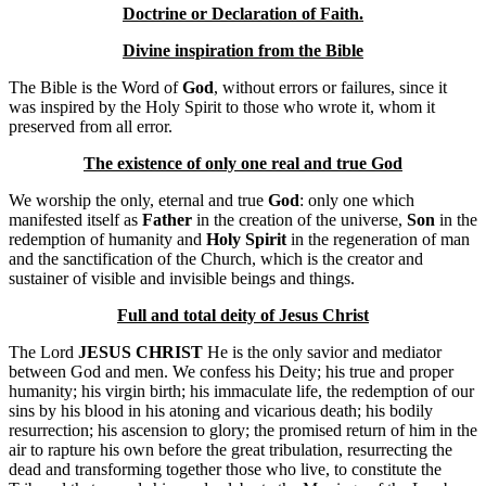
Doctrine or Declaration of Faith.
Divine inspiration from the Bible
The Bible is the Word of
God
, without errors or failures, since it
was inspired by the Holy Spirit to those who wrote it, whom it
preserved from all error.
The existence of only one real and true God
We worship the only, eternal and true
God
: only one which
manifested itself as
Father
in the creation of the universe,
Son
in the
redemption of humanity and
Holy Spirit
in the regeneration of man
and the sanctification of the Church, which is the creator and
sustainer of visible and invisible beings and things.
Full and total deity of Jesus Christ
The Lord
JESUS ​​CHRIST
He is the only savior and mediator
between God and men. We confess his Deity; his true and proper
humanity; his virgin birth; his immaculate life, the redemption of our
sins by his blood in his atoning and vicarious death; his bodily
resurrection; his ascension to glory; the promised return of him in the
air to rapture his own before the great tribulation, resurrecting the
dead and transforming together those who live, to constitute the